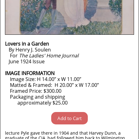
Lovers in a Garden
By Henry J. Soulen
For
The Ladies' Home Journal
June 1924 Issue
IMAGE INFORMATION
Image Size: H 14.00” x W 11.00”
Matted & Framed: H 20.00” x W 17.00”
Framed Price: $300.00
Packaging and shipping
approximately $25.00
Add to Cart
lecture Pyle gave there in 1904 and that Harvey Dunn, a
graduate of the CIA, had followed him back to Wilmington.