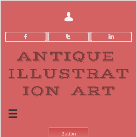




ANTIQUE
ILLUSTRAT
ION ART​

Button