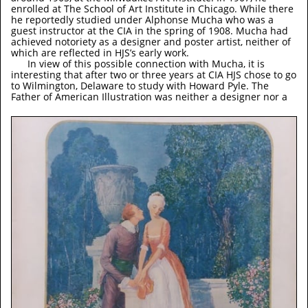
enrolled at The School of Art Institute in Chicago. While there
he reportedly studied under Alphonse Mucha who was a
guest instructor at the CIA in the spring of 1908. Mucha had
achieved notoriety as a designer and poster artist, neither of
which are reflected in HJS’s early work.
In view of this possible connection with Mucha, it is
interesting that after two or three years at CIA HJS chose to go
to Wilmington, Delaware to study with Howard Pyle. The
Father of American Illustration was neither a designer nor a