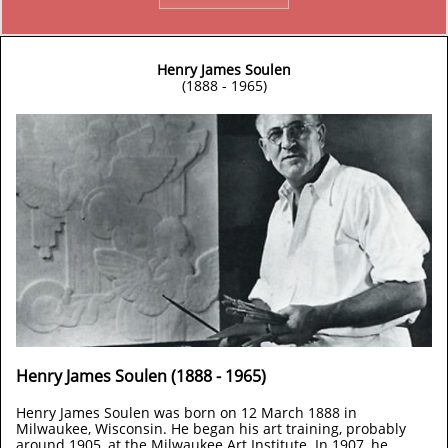
Henry James Soulen
(1888 - 1965)
Henry James Soulen (1888 - 1965)
Henry James Soulen was born on 12 March 1888 in
Milwaukee, Wisconsin. He began his art training, probably
around 1905, at the Milwaukee Art Institute. In 1907, he