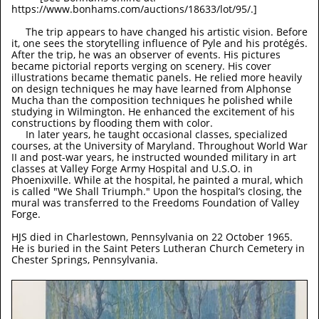
https://www.bonhams.com/auctions/18633/lot/95/.]
The trip appears to have changed his artistic vision. Before
it, one sees the storytelling influence of Pyle and his protégés.
After the trip, he was an observer of events. His pictures
became pictorial reports verging on scenery. His cover
illustrations became thematic panels. He relied more heavily
on design techniques he may have learned from Alphonse
Mucha than the composition techniques he polished while
studying in Wilmington. He enhanced the excitement of his
constructions by flooding them with color.
In later years, he taught occasional classes, specialized
courses, at the University of Maryland. Throughout World War
II and post-war years, he instructed wounded military in art
classes at Valley Forge Army Hospital and U.S.O. in
Phoenixville. While at the hospital, he painted a mural, which
is called "We Shall Triumph." Upon the hospital’s closing, the
mural was transferred to the Freedoms Foundation of Valley
Forge.
HJS died in Charlestown, Pennsylvania on 22 October 1965.
He is buried in the Saint Peters Lutheran Church Cemetery in
Chester Springs, Pennsylvania.