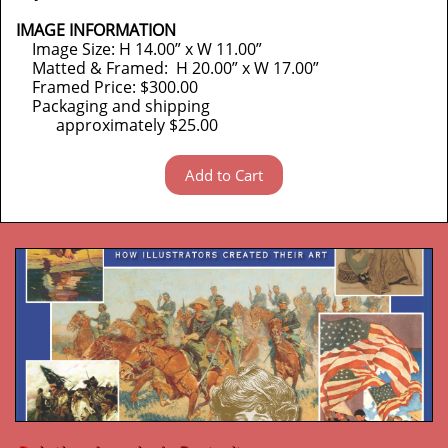
IMAGE INFORMATION
Image Size: H 14.00” x W 11.00”
Matted & Framed: H 20.00” x W 17.00”
Framed Price: $300.00
Packaging and shipping
approximately $25.00
Add to Cart