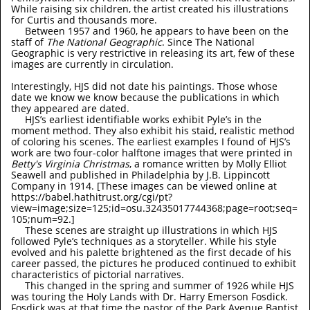
While raising six children, the artist created his illustrations
for Curtis and thousands more.
Between 1957 and 1960, he appears to have been on the
staff of
The National Geographic
. Since The National
Geographic is very restrictive in releasing its art, few of these
images are currently in circulation.
Interestingly, HJS did not date his paintings. Those whose
date we know we know because the publications in which
they appeared are dated.
HJS’s earliest identifiable works exhibit Pyle’s in the
moment method. They also exhibit his staid, realistic method
of coloring his scenes. The earliest examples I found of HJS’s
work are two four-color halftone images that were printed in
Betty's Virginia Christmas
, a romance written by Molly Elliot
Seawell and published in Philadelphia by J.B. Lippincott
Company in 1914. [These images can be viewed online at
https://babel.hathitrust.org/cgi/pt?
view=image;size=125;id=osu.32435017744368;page=root;seq=
105;num=92.]
These scenes are straight up illustrations in which HJS
followed Pyle’s techniques as a storyteller. While his style
evolved and his palette brightened as the first decade of his
career passed, the pictures he produced continued to exhibit
characteristics of pictorial narratives.
This changed in the spring and summer of 1926 while HJS
was touring the Holy Lands with Dr. Harry Emerson Fosdick.
Fosdick was at that time the pastor of the Park Avenue Baptist