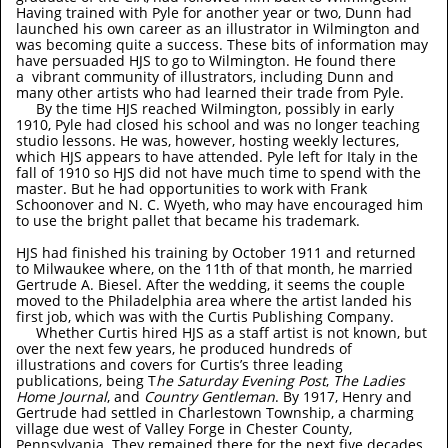
Having trained with Pyle for another year or two, Dunn had
launched his own career as an illustrator in Wilmington and
was becoming quite a success. These bits of information may
have persuaded HJS to go to Wilmington. He found there
a vibrant community of illustrators, including Dunn and
many other artists who had learned their trade from Pyle.
By the time HJS reached Wilmington, possibly in early
1910, Pyle had closed his school and was no longer teaching
studio lessons. He was, however, hosting weekly lectures,
which HJS appears to have attended. Pyle left for Italy in the
fall of 1910 so HJS did not have much time to spend with the
master. But he had opportunities to work with Frank
Schoonover and N. C. Wyeth, who may have encouraged him
to use the bright pallet that became his trademark.
HJS had finished his training by October 1911 and returned
to Milwaukee where, on the 11th of that month, he married
Gertrude A. Biesel. After the wedding, it seems the couple
moved to the Philadelphia area where the artist landed his
first job, which was with the Curtis Publishing Company.
Whether Curtis hired HJS as a staff artist is not known, but
over the next few years, he produced hundreds of
illustrations and covers for Curtis’s three leading
publications, being T
he Saturday Evening Post
,
The Ladies
Home Journal
, and
Country Gentleman
. By 1917, Henry and
Gertrude had settled in Charlestown Township, a charming
village due west of Valley Forge in Chester County,
Pennsylvania. They remained there for the next five decades.