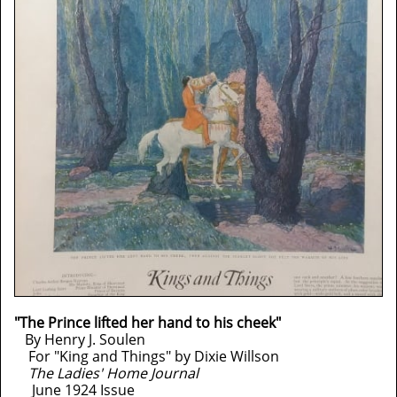
"The Prince lifted her hand to his cheek"
By Henry J. Soulen
For "King and Things" by Dixie Willson
The Ladies' Home Journal
June 1924 Issue