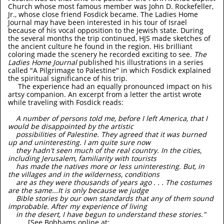
Church whose most famous member was John D. Rockefeller,
Jr., whose close friend Fosdick became. The Ladies Home
Journal may have been interested in his tour of Israel
because of his vocal opposition to the Jewish state. During
the several months the trip continued, HJS made sketches of
the ancient culture he found in the region. His brilliant
coloring made the scenery he recorded exciting to see.
The
Ladies Home Journal
published his illustrations in a series
called "A Pilgrimage to Palestine" in which Fosdick explained
the spiritual significance of his trip.
The experience had an equally pronounced impact on his
artsy companion. An excerpt from a letter the artist wrote
while traveling with Fosdick reads:
A number of persons told me, before I left America, that I
would be disappointed by the artistic
possibilities of Palestine. They agreed that it was burned
up and uninteresting. I am quite sure now
they hadn't seen much of the real country. In the cities,
including Jerusalem, familiarity with tourists
has made the natives more or less uninteresting. But, in
the villages and in the wilderness, conditions
are as they were thousands of years ago . . . The costumes
are the same...It is only because we judge
Bible stories by our own standards that any of them sound
improbable. After my experience of living
in the desert, I have begun to understand these stories."
[See Bohhams online at: